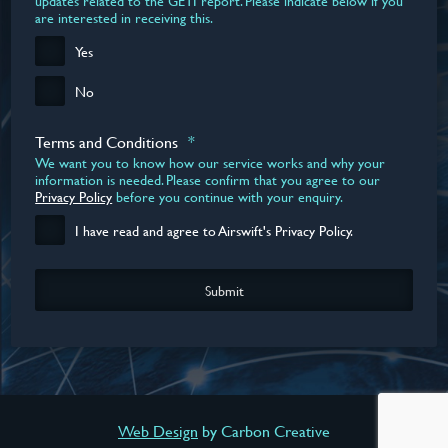
updates related to the GETI report. Please indicate below if you
are interested in receiving this.
Yes
No
Terms and Conditions
*
We want you to know how our service works and why your
information is needed. Please confirm that you agree to our
Privacy Policy
before you continue with your enquiry.
I have read and agree to Airswift's Privacy Policy.
DOWNLOAD YOUR REPORT NOW
Web Design
by Carbon Creative