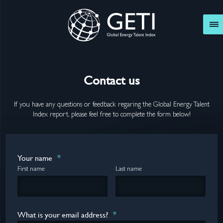
GETI
Contact us
If you have any questions or feedback regaring the Global Energy Talent
Index report, please feel free to complete the form below!
Your name
*
First name
Last name
What is your email address?
*