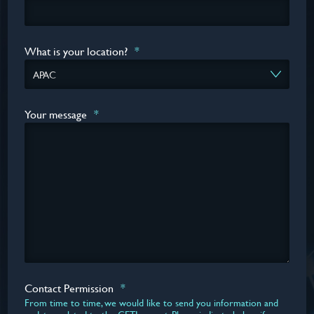
What is your location?
*
Your message
*
Contact Permission
*
From time to time, we would like to send you information and