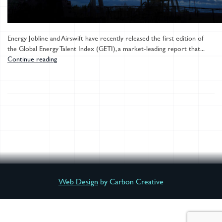
Energy Jobline and Airswift have recently released the first edition of
the Global Energy Talent Index (GETI), a market-leading report that...
Continue reading
Web Design
by Carbon Creative
DOWNLOAD YOUR REPORT NOW