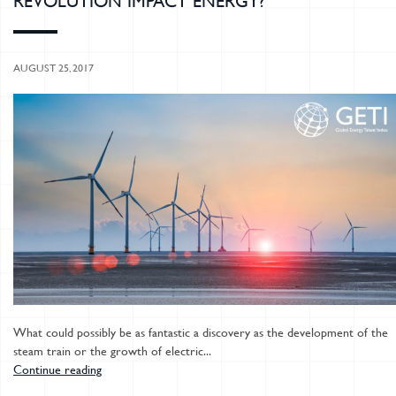
REVOLUTION IMPACT ENERGY?
AUGUST 25, 2017
What could possibly be as fantastic a discovery as the development of the
steam train or the growth of electric...
Continue reading