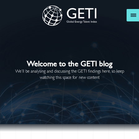
GETI
Welcome to the GETI blog
We’ll be analysing and discussing the GETI findings here, so keep
watching this space for new content