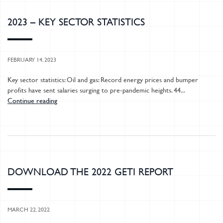
2023 – KEY SECTOR STATISTICS
FEBRUARY 14, 2023
Key sector statistics: Oil and gas: Record energy prices and bumper
profits have sent salaries surging to pre-pandemic heights. 44...
Continue reading
DOWNLOAD THE 2022 GETI REPORT
MARCH 22, 2022