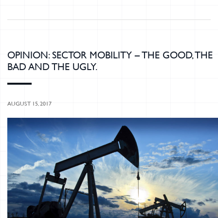
OPINION: SECTOR MOBILITY – THE GOOD, THE
BAD AND THE UGLY.
AUGUST 15, 2017