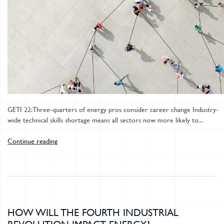
GETI 22: Three-quarters of energy pros consider career change Industry-
wide technical skills shortage means all sectors now more likely to...
Continue reading
HOW WILL THE FOURTH INDUSTRIAL